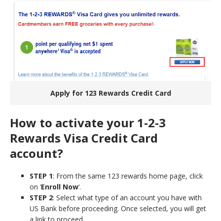
Apply for 123 Rewards Credit Card
How to activate your 1-2-3
Rewards Visa Credit Card
account?
STEP 1
: From the same 123 rewards home page, click
on ‘
Enroll Now
‘.
STEP 2
: Select what type of an account you have with
US Bank before proceeding. Once selected, you will get
a link to proceed.