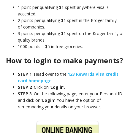
1 point per qualifying $1 spent anywhere
Visa is
accepted.
2 points per qualifying $1 spent in the Kroger family
of companies.
3 points per qualifying $1 spent on the Kroger family of
quality brands.
1000 points = $5 in free groceries.
How to login to make payments?
STEP 1
: Head over to the
123 Rewards Visa credit
card homepage
.
STEP 2
: Click on ‘
Log in
‘.
STEP 3
: On the following page, enter your Personal ID
and click on ‘
Login
‘. You have the option of
remembering your details on your browser.