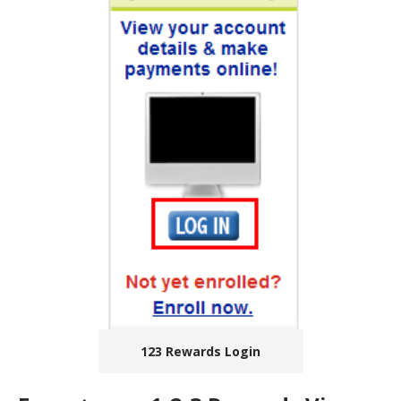
123 Rewards Login