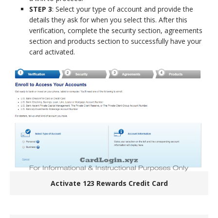
STEP 3
: Select your type of account and provide the
details they ask for when you select this. After this
verification, complete the security section, agreements
section and products section to successfully have your
card activated.
Activate 123 Rewards Credit Card