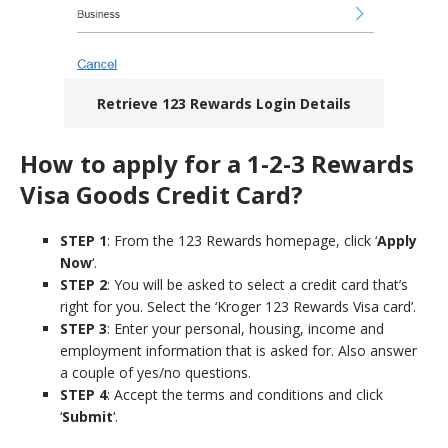
Retrieve 123 Rewards Login Details
How to apply for a 1-2-3 Rewards
Visa Goods Credit Card?
STEP 1
: From the 123 Rewards homepage, click ‘
Apply
Now
‘.
STEP 2
: You will be asked to select a credit card that’s
right for you. Select the ‘Kroger 123 Rewards Visa card’.
STEP 3
: Enter your personal, housing, income and
employment information that is asked for. Also answer
a couple of yes/no questions.
STEP 4
: Accept the terms and conditions and click
‘
Submit
‘.