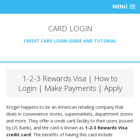
MENU
CARD LOGIN
CREDIT CARD LOGIN GUIDE AND TUTORIAL
1-2-3 Rewards Visa | How to
Login | Make Payments | Apply
Kroger happens to be an American retailing company that
deals in convenience stores, supermarkets, department stores
and more. They offer a credit card facility to their users (issued
by US Bank), and the card is known as
1-2-3 Rewards Visa
credit card
. The benefits of having this card include: