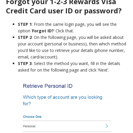
Forgot your 1-2-3 Rewards Visa
Credit Card user ID or password?
STEP 1
: From the same login page, you will see the
option ‘
Forgot ID?
‘ Click that.
STEP 2
: On the following page, you will be asked about
your account (personal or business), then which method
you’d like to use to retrieve your details (phone number,
email, card/account).
STEP 3
: Select the method you want, fill in the details
asked for on the following page and click ‘Next’.