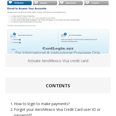
Activate AeroMexico Visa credit card
CONTENTS
How to login to make payments?
Forgot your AeroMexico Visa Credit Card user ID or
password?