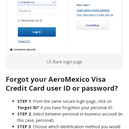
US Bank login page
Forgot your AeroMexico Visa
Credit Card user ID or password?
STEP 1
: From the same secure login page, click on
‘
Forgot ID?
‘ if you have forgotten your personal ID.
STEP 2
: Select between personal or business account (in
this case, personal).
STEP 3
: Choose which identification method you would