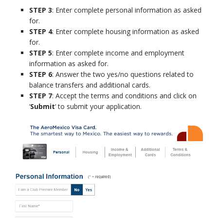
STEP 3
: Enter complete personal information as asked
for.
STEP 4
: Enter complete housing information as asked
for.
STEP 5
: Enter complete income and employment
information as asked for.
STEP 6
: Answer the two yes/no questions related to
balance transfers and additional cards.
STEP 7
: Accept the terms and conditions and click on
‘
Submit
‘ to submit your application.