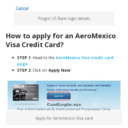
Forgot US Bank login details
How to apply for an AeroMexico
Visa
Credit Card
?
STEP 1
: Head to the
AeroMexico Visa credit card
page
.
STEP 2
: Click on ‘
Apply Now
‘.
Apply for Aeromexico Visa card