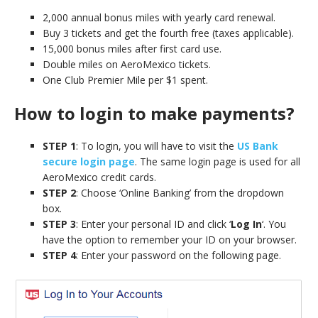
2,000 annual bonus miles with yearly card renewal.
Buy 3 tickets and get the fourth free (taxes applicable).
15,000 bonus miles after first card use.
Double miles on AeroMexico tickets.
One Club Premier Mile per $1 spent.
How to login to make payments?
STEP 1
: To login, you will have to visit the
US Bank
secure login page
. The same login page is used for all
AeroMexico credit cards.
STEP 2
: Choose ‘Online Banking’ from the dropdown
box.
STEP 3
: Enter your personal ID and click ‘
Log In
‘. You
have the option to remember your ID on your browser.
STEP 4
: Enter your password on the following page.