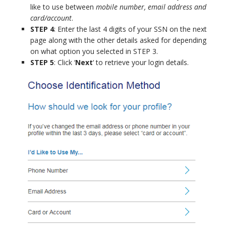
like to use between
mobile number, email address and
card/account
.
STEP 4
: Enter the last 4 digits of your SSN on the next
page along with the other details asked for depending
on what option you selected in STEP 3.
STEP 5
: Click ‘
Next
‘ to retrieve your login details.