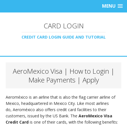
MENU
CARD LOGIN
CREDIT CARD LOGIN GUIDE AND TUTORIAL
AeroMexico Visa | How to Login |
Make Payments | Apply
Aeroméxico is an airline that is also the flag carrier airline of
Mexico, headquartered in Mexico City. Like most airlines
do, Aeroméxico also offers credit card facilities to their
customers, issued by the US Bank. The
AeroMexico Visa
Credit Card
is one of their cards, with the following benefits: