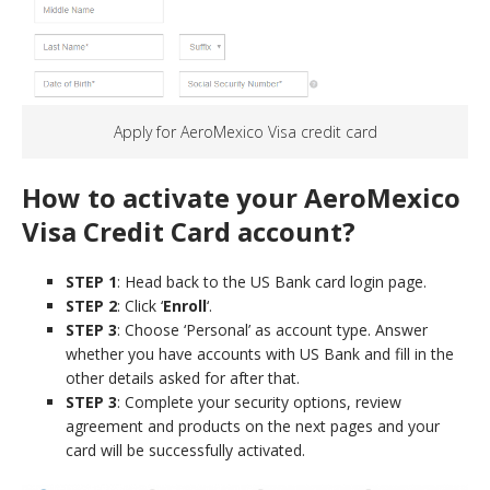
Apply for AeroMexico Visa credit card
How to activate your AeroMexico
Visa
Credit Card
account?
STEP 1
: Head back to the US Bank card login page.
STEP 2
: Click ‘
Enroll
‘.
STEP 3
: Choose ‘Personal’ as account type. Answer
whether you have accounts with US Bank and fill in the
other details asked for after that.
STEP 3
: Complete your security options, review
agreement and products on the next pages and your
card will be successfully activated.