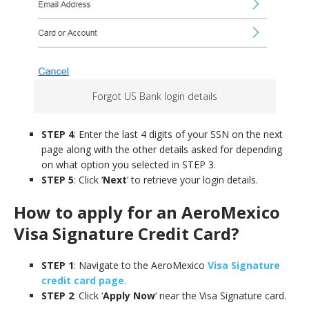
Forgot US Bank login details
STEP 4
: Enter the last 4 digits of your SSN on the next
page along with the other details asked for depending
on what option you selected in STEP 3.
STEP 5
: Click ‘
Next
‘ to retrieve your login details.
How to apply for an AeroMexico
Visa Signature
Credit Card
?
STEP 1
: Navigate to the AeroMexico
Visa Signature
credit card page
.
STEP 2
: Click ‘
Apply Now
‘ near the Visa Signature card.