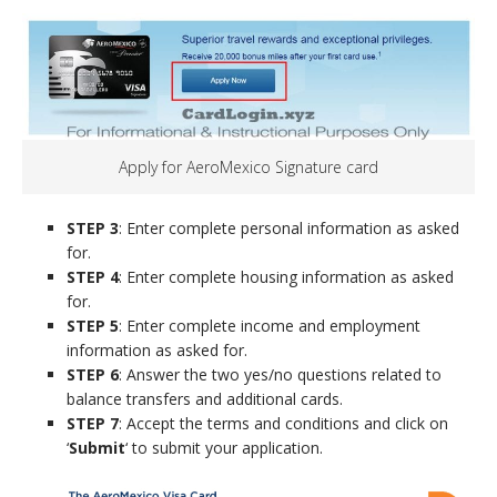
Apply for AeroMexico Signature card
STEP 3
: Enter complete personal information as asked
for.
STEP 4
: Enter complete housing information as asked
for.
STEP 5
: Enter complete income and employment
information as asked for.
STEP 6
: Answer the two yes/no questions related to
balance transfers and additional cards.
STEP 7
: Accept the terms and conditions and click on
‘
Submit
‘ to submit your application.