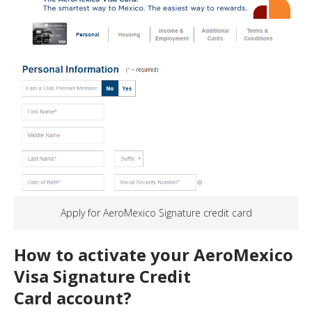
Apply for AeroMexico Signature credit card
How to activate your AeroMexico
Visa Signature
Credit
Card
account?