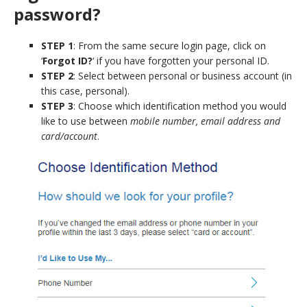
password?
STEP 1
: From the same secure login page, click on
‘
Forgot ID?
‘ if you have forgotten your personal ID.
STEP 2
: Select between personal or business account (in
this case, personal).
STEP 3
: Choose which identification method you would
like to use between
mobile number, email address and
card/account
.