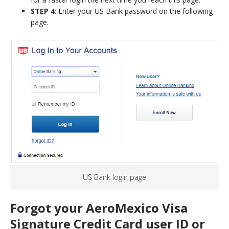
STEP 4
: Enter your US Bank password on the following
page.
US Bank login page
Forgot your AeroMexico Visa
Signature Credit Card user ID or