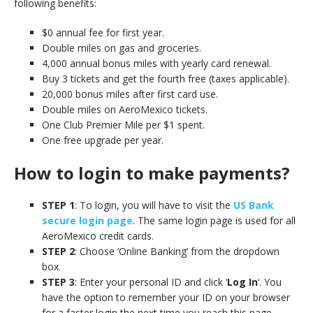
following benefits:
$0 annual fee for first year.
Double miles on gas and groceries.
4,000 annual bonus miles with yearly card renewal.
Buy 3 tickets and get the fourth free (taxes applicable).
20,000 bonus miles after first card use.
Double miles on AeroMexico tickets.
One Club Premier Mile per $1 spent.
One free upgrade per year.
How to login to make payments?
STEP 1
: To login, you will have to visit the
US Bank
secure login page
. The same login page is used for all
AeroMexico credit cards.
STEP 2
: Choose ‘Online Banking’ from the dropdown
box.
STEP 3
: Enter your personal ID and click ‘
Log In
‘. You
have the option to remember your ID on your browser
for a faster login the next time you reach this page.