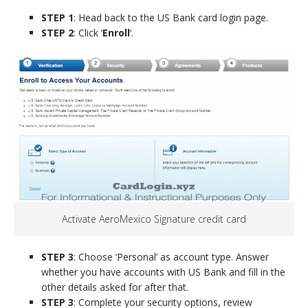
STEP 1
: Head back to the US Bank card login page.
STEP 2
: Click ‘
Enroll
‘.
Activate AeroMexico Signature credit card
STEP 3
: Choose ‘Personal’ as account type. Answer
whether you have accounts with US Bank and fill in the
other details asked for after that.
STEP 3
: Complete your security options, review