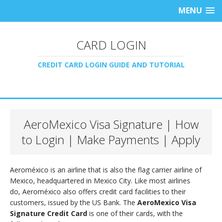
MENU
CARD LOGIN
CREDIT CARD LOGIN GUIDE AND TUTORIAL
AeroMexico Visa Signature | How
to Login | Make Payments | Apply
Aeroméxico is an airline that is also the flag carrier airline of
Mexico, headquartered in Mexico City. Like most airlines
do, Aeroméxico also offers credit card facilities to their
customers, issued by the US Bank. The
AeroMexico Visa
Signature Credit Card
is one of their cards, with the