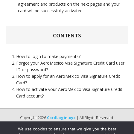
agreement and products on the next pages and your
card will be successfully activated.
CONTENTS
How to login to make payments?
Forgot your AeroMexico Visa Signature Credit Card user
ID or password?
How to apply for an AeroMexico Visa Signature Credit
Card?
How to activate your AeroMexico Visa Signature Credit
Card account?
Copyright 2026
CardLogin.xyz
| All Rights Reserved.
We use cookies to ensure that we give you the best