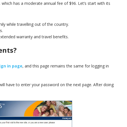
, which has a moderate annual fee of $96. Let’s start with its
ly while travelling out of the country.
s.
extended warranty and travel benefits.
ents?
ign in page
, and this page remains the same for logging in
.
 will have to enter your password on the next page. After doing