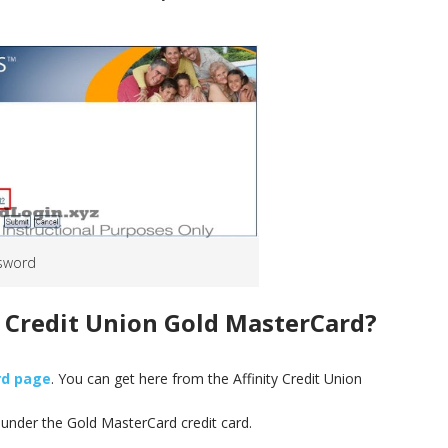
sword
y Credit Union Gold MasterCard
?
rd page
. You can get here from the Affinity Credit Union
‘ under the Gold MasterCard credit card.