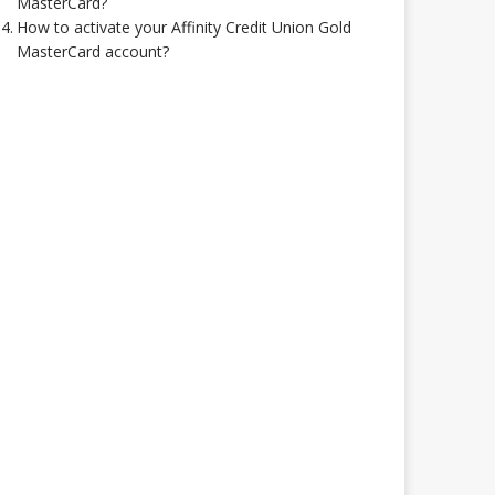
MasterCard?
How to activate your Affinity Credit Union Gold
MasterCard account?