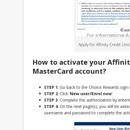
Apply for Affinity Credit U
How to activate your Affini
MasterCard
account?
STEP 1
: Go back to the Choice Rewards sign i
STEP 2
: Click ‘
New user/Enrol now
‘.
STEP 3
: Complete the authorization by enterin
STEP 4
: On the next page(s), you will be ask
username and password to complete the acti