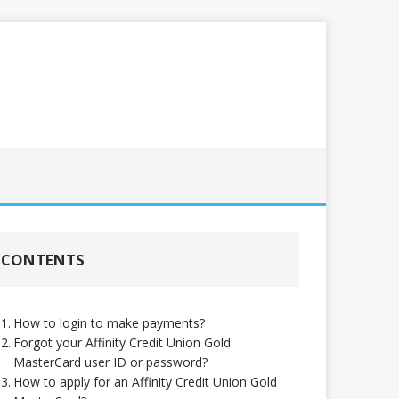
CONTENTS
How to login to make payments?
Forgot your Affinity Credit Union Gold
MasterCard user ID or password?
How to apply for an Affinity Credit Union Gold