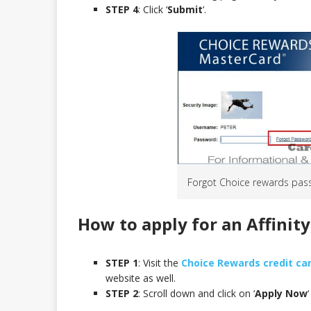
STEP 4
: Click ‘
Submit
‘.
Forgot Choice rewards pas
How to apply for an Affinit
STEP 1
: Visit the
Choice Rewards credit ca
website as well.
STEP 2
: Scroll down and click on ‘
Apply Now