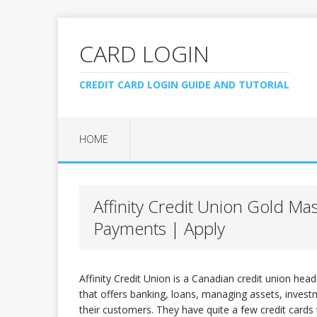
CARD LOGIN
CREDIT CARD LOGIN GUIDE AND TUTORIAL
HOME
Affinity Credit Union Gold Ma
Payments | Apply
Affinity Credit Union is a Canadian credit union head
that offers banking, loans, managing assets, investme
their customers. They have quite a few credit cards