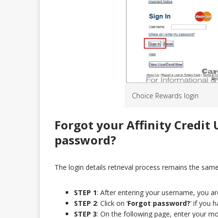
Choice Rewards login
Forgot your Affinity Credit
password?
The login details retrieval process remains the same f
STEP 1
: After entering your username, you a
STEP 2
: Click on ‘
Forgot password?
‘ if you
STEP 3
: On the following page, enter your m