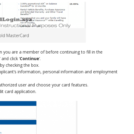
Gold MasterCard
ion you are a member of before continuing to fill in the
 and click ‘
Continue
‘.
by checking the box.
ry applicant’s information, personal information and employment
uthorized user and choose your card features.
it card application.