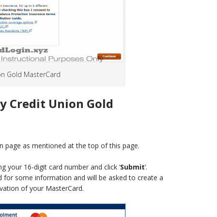
nion Gold MasterCard
ty Credit Union Gold
n page as mentioned at the top of this page.
g your 16-digit card number and click ‘
Submit
‘.
ed for some information and will be asked to create a
vation of your MasterCard.