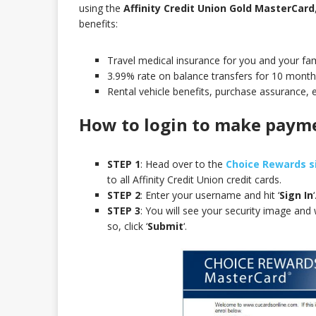
using the
Affinity Credit Union Gold MasterCard
benefits:
Travel medical insurance for you and your fami
3.99% rate on balance transfers for 10 month
Rental vehicle benefits, purchase assurance, 
How to login to make paym
STEP 1
: Head over to the
Choice Rewards s
to all Affinity Credit Union credit cards.
STEP 2
: Enter your username and hit ‘
Sign In
‘
STEP 3
: You will see your security image and
so, click ‘
Submit
‘.