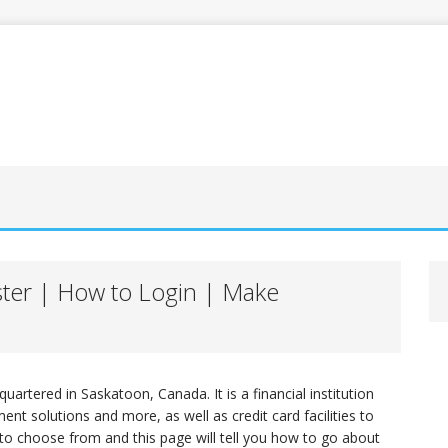
ster | How to Login | Make
quartered in Saskatoon, Canada. It is a financial institution
nt solutions and more, as well as credit card facilities to
 to choose from and this page will tell you how to go about