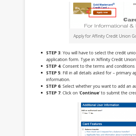
Apply for Affinity Credit Union 
STEP 3
: You will have to select the credit un
application form. Type in ‘Affinity Credit Union’
STEP 4
: Consent to the terms and conditions 
STEP 5
: Fill in all details asked for – prima
information.
STEP 6
: Select whether you want to add an a
STEP 7
: Click on ‘
Continue
‘ to submit the cred