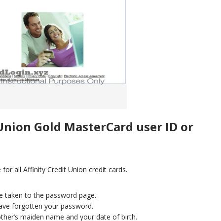
 Union Gold MasterCard user ID or
or all Affinity Credit Union credit cards.
re taken to the password page.
 have forgotten your password.
other’s maiden name and your date of birth.