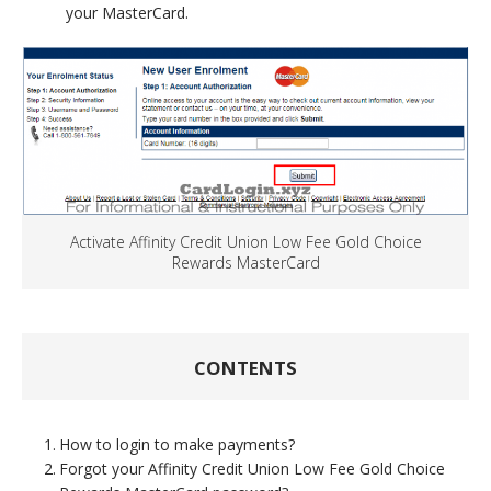
your MasterCard.
Activate Affinity Credit Union Low Fee Gold Choice
Rewards MasterCard
CONTENTS
How to login to make payments?
Forgot your Affinity Credit Union Low Fee Gold Choice