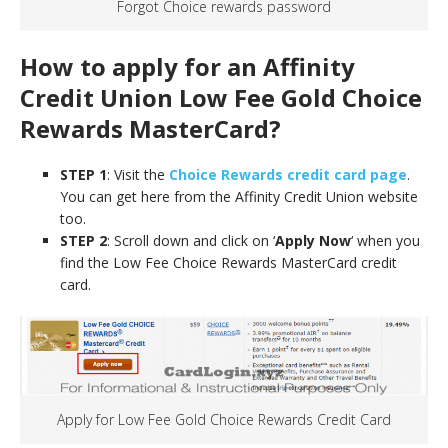
Forgot Choice rewards password
How to apply for an Affinity
Credit Union Low Fee Gold Choice
Rewards MasterCard
?
STEP 1
: Visit the
Choice Rewards credit card page
.
You can get here from the Affinity Credit Union website
too.
STEP 2
: Scroll down and click on ‘
Apply Now
‘ when you
find the Low Fee Choice Rewards MasterCard credit
card.
Apply for Low Fee Gold Choice Rewards Credit Card