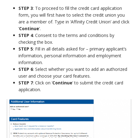
STEP 3
: To proceed to fill the credit card application
form, you will first have to select the credit union you
are a member of. Type in ‘Affinity Credit Union’ and click
‘
Continue
‘.
STEP 4
: Consent to the terms and conditions by
checking the box.
STEP 5
: Fill in all details asked for – primary applicant’s
information, personal information and employment
information.
STEP 6
: Select whether you want to add an authorized
user and choose your card features.
STEP 7
: Click on ‘
Continue
‘ to submit the credit card
application.