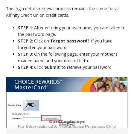
The login details retrieval process remains the same for all
Affinity Credit Union credit cards.
STEP 1
: After entering your username, you are taken to
the password page.
STEP 2
: Click on ‘
Forgot password?
‘ if you have
forgotten your password.
STEP 3
: On the following page, enter your mother’s
maiden name and your date of birth.
STEP 4
: Click ‘
Submit
‘ to retrieve your password.