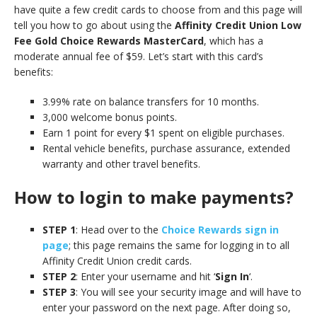
have quite a few credit cards to choose from and this page will
tell you how to go about using the
Affinity Credit Union Low
Fee Gold Choice Rewards MasterCard
, which has a
moderate annual fee of $59. Let’s start with this card’s
benefits:
3.99% rate on balance transfers for 10 months.
3,000 welcome bonus points.
Earn 1 point for every $1 spent on eligible purchases.
Rental vehicle benefits, purchase assurance, extended
warranty and other travel benefits.
How to login to make payments?
STEP 1
: Head over to the
Choice Rewards sign in
page
; this page remains the same for logging in to all
Affinity Credit Union credit cards.
STEP 2
: Enter your username and hit ‘
Sign In
‘.
STEP 3
: You will see your security image and will have to
enter your password on the next page. After doing so,