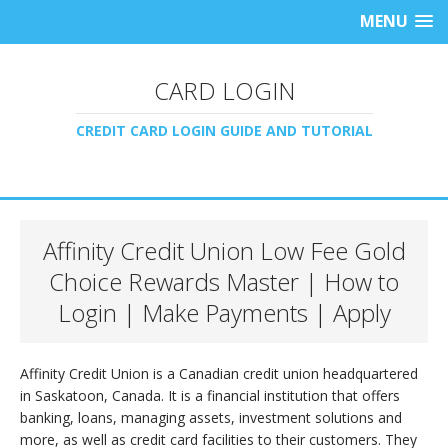
MENU
CARD LOGIN
CREDIT CARD LOGIN GUIDE AND TUTORIAL
Affinity Credit Union Low Fee Gold
Choice Rewards Master | How to
Login | Make Payments | Apply
Affinity Credit Union is a Canadian credit union headquartered
in Saskatoon, Canada. It is a financial institution that offers
banking, loans, managing assets, investment solutions and
more, as well as credit card facilities to their customers. They