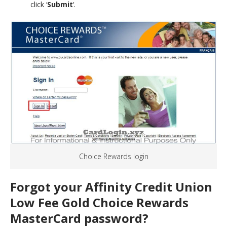
click ‘
Submit
‘.
Choice Rewards login
Forgot your Affinity Credit Union
Low Fee Gold Choice Rewards
MasterCard password?