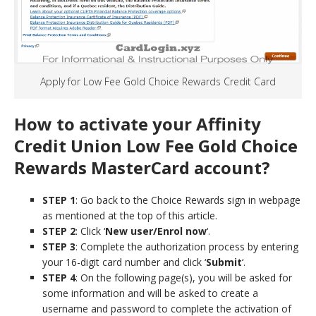
Apply for Low Fee Gold Choice Rewards Credit Card
How to activate your Affinity
Credit Union Low Fee Gold Choice
Rewards MasterCard
account?
STEP 1
: Go back to the Choice Rewards sign in webpage
as mentioned at the top of this article.
STEP 2
: Click ‘
New user/Enrol now
‘.
STEP 3
: Complete the authorization process by entering
your 16-digit card number and click ‘
Submit
‘.
STEP 4
: On the following page(s), you will be asked for
some information and will be asked to create a
username and password to complete the activation of