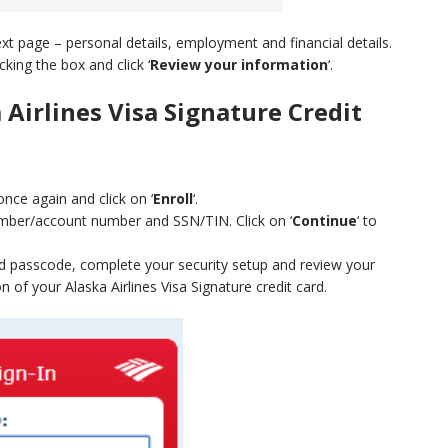
next page – personal details, employment and financial details.
cking the box and click ‘
Review your information
‘.
 Airlines Visa Signature Credit
once again and click on ‘
Enroll
‘.
number/account number and SSN/TIN. Click on ‘
Continue
‘ to
nd passcode, complete your security setup and review your
 of your Alaska Airlines Visa Signature credit card.