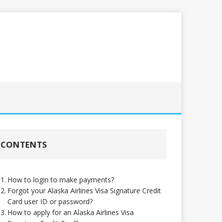
CONTENTS
How to login to make payments?
Forgot your Alaska Airlines Visa Signature Credit
Card user ID or password?
How to apply for an Alaska Airlines Visa