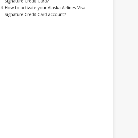
Signature Credit Card?
How to activate your Alaska Airlines Visa
Signature Credit Card account?