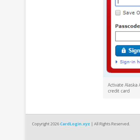
Activate Alaska 
credit card
Copyright 2026
CardLogin.xyz
| All Rights Reserved.