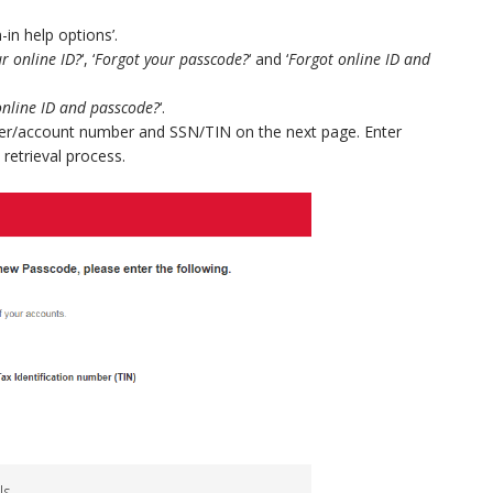
-in help options’.
r online ID?
‘, ‘
Forgot your passcode?
‘ and ‘
Forgot online ID and
online ID and passcode?
‘.
mber/account number and SSN/TIN on the next page. Enter
 retrieval process.
ls