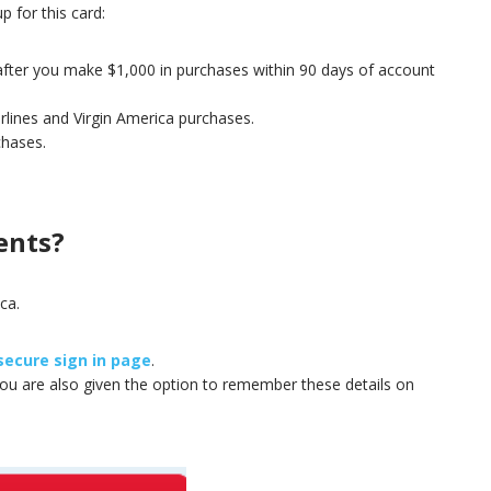
p for this card:
 after you make $1,000 in purchases within 90 days of account
irlines and Virgin America purchases.
chases.
ents?
ca.
secure sign in page
.
You are also given the option to remember these details on