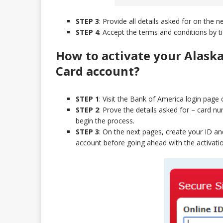
STEP 3
: Provide all details asked for on the 
STEP 4
: Accept the terms and conditions by ti
How to activate your Alaska
Card
account?
STEP 1
: Visit the Bank of America login page 
STEP 2
: Prove the details asked for – card 
begin the process.
STEP 3
: On the next pages, create your ID a
account before going ahead with the activation