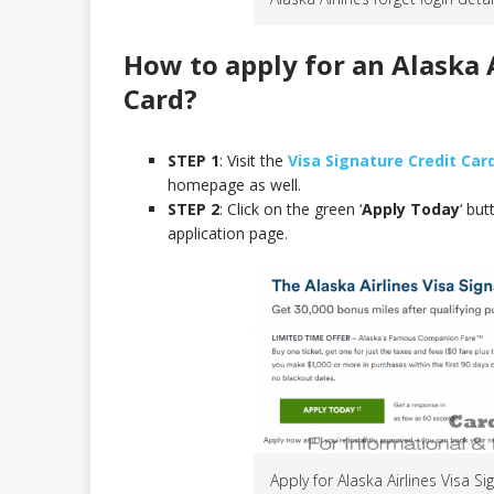
How to apply for an Alaska A
Card
?
STEP 1
: Visit the
Visa Signature Credit Ca
homepage as well.
STEP 2
: Click on the green ‘
Apply Today
‘ bu
application page.
Apply for Alaska Airlines Visa S