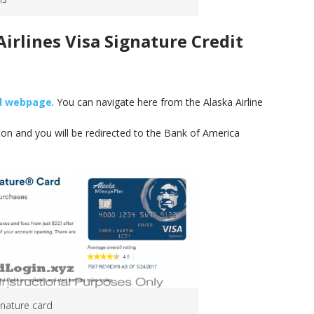
irlines Visa Signature Credit
rd webpage
. You can navigate here from the Alaska Airline
tton and you will be redirected to the Bank of America
ignature card