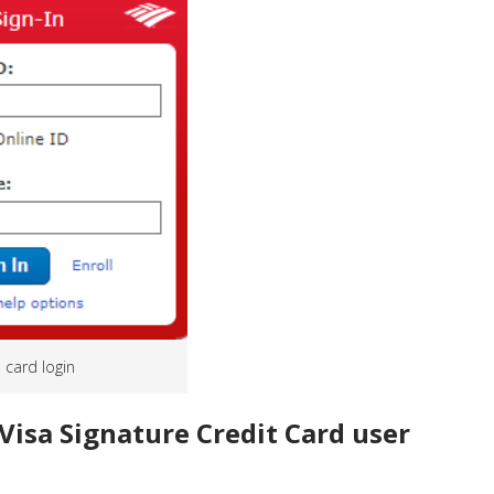
s card login
Visa Signature Credit Card user