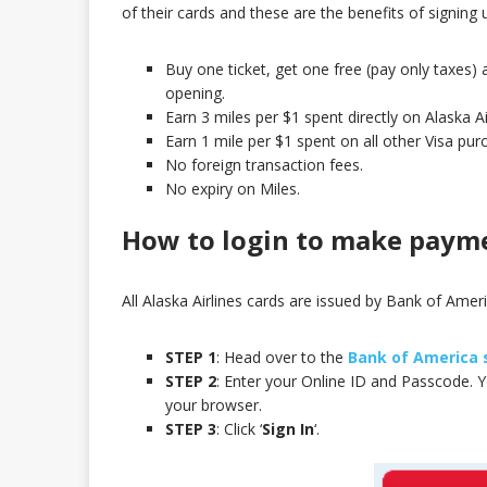
of their cards and these are the benefits of signing u
Buy one ticket, get one free (pay only taxes)
opening.
Earn 3 miles per $1 spent directly on Alaska A
Earn 1 mile per $1 spent on all other Visa pur
No foreign transaction fees.
No expiry on Miles.
How to login to make paym
All Alaska Airlines cards are issued by Bank of Ameri
STEP 1
: Head over to the
Bank of America 
STEP 2
: Enter your Online ID and Passcode. 
your browser.
STEP 3
: Click ‘
Sign In
‘.