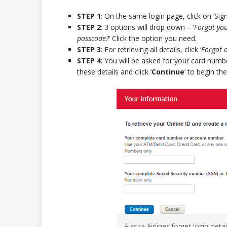
STEP 1
: On the same login page, click on ‘Sign
STEP 2
: 3 options will drop down – ‘
Forgot you
passcode?
‘ Click the option you need.
STEP 3
: For retrieving all details, click ‘
Forgot 
STEP 4
: You will be asked for your card nu
these details and click ‘
Continue
‘ to begin the
Alaska Airlines forget login detai