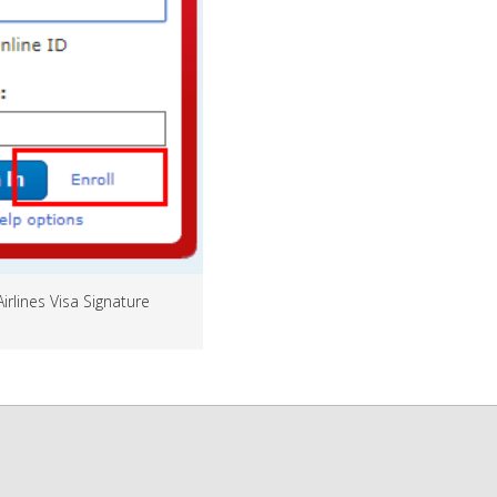
Airlines Visa Signature