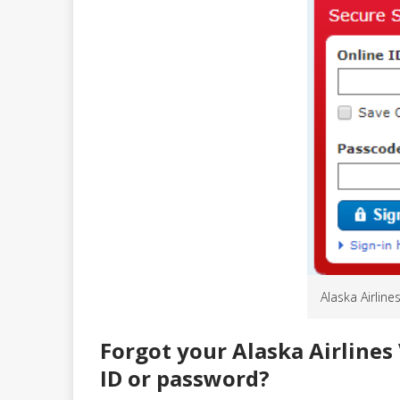
Alaska Airline
Forgot your Alaska Airlines 
ID or password?