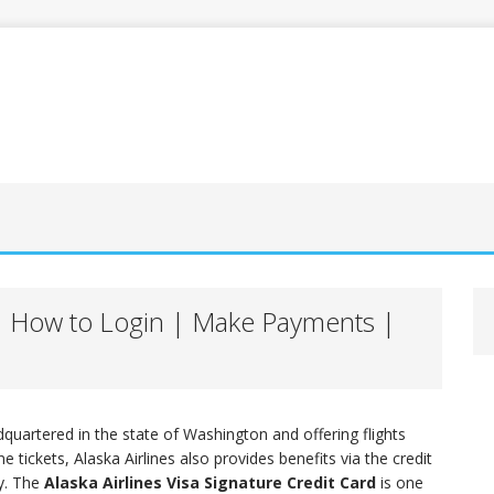
e | How to Login | Make Payments |
dquartered in the state of Washington and offering flights
 tickets, Alaska Airlines also provides benefits via the credit
ty. The
Alaska Airlines Visa Signature Credit Card
is one