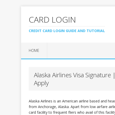
CARD LOGIN
CREDIT CARD LOGIN GUIDE AND TUTORIAL
HOME
Alaska Airlines Visa Signatur
Apply
Alaska Airlines is an American airline based and hea
from Anchorage, Alaska. Apart from low airfare airline
card facility to frequent fliers who avail of this facili