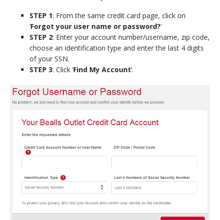
STEP 1
: From the same credit card page, click on
‘
Forgot your user name or password?
‘
STEP 2
: Enter your account number/username, zip code,
choose an identification type and enter the last 4 digits
of your SSN.
STEP 3
: Click ‘
Find My Account
‘.