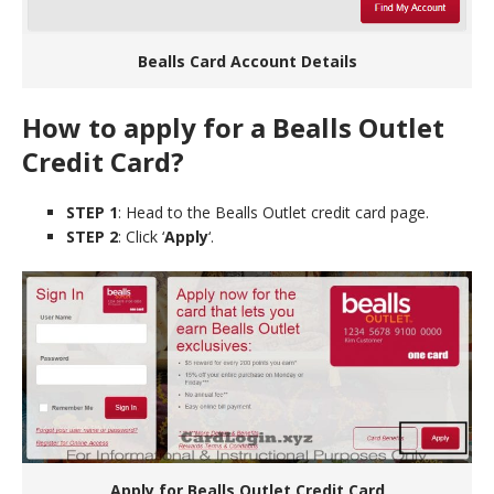
Bealls Card Account Details
How to apply for a Bealls Outlet
Credit Card?
STEP 1
: Head to the Bealls Outlet credit card page.
STEP 2
: Click ‘
Apply
‘.
Apply for Bealls Outlet Credit Card