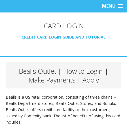
MENU
CARD LOGIN
CREDIT CARD LOGIN GUIDE AND TUTORIAL
Bealls Outlet | How to Login |
Make Payments | Apply
Bealls is a US retail corporation, consisting of three chains –
Bealls Department Stores, Bealls Outlet Stores, and Bunulu.
Bealls Outlet offers credit card facility to their customers,
issued by Comenity bank. The list of benefits of using this card
includes: