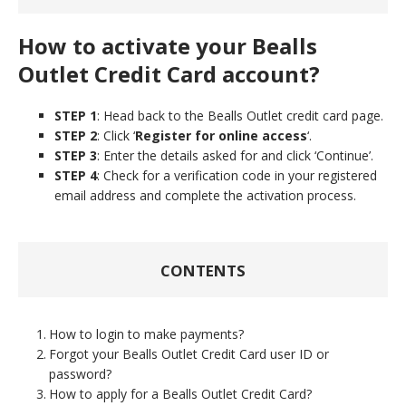
How to activate your Bealls
Outlet Credit Card account?
STEP 1
: Head back to the Bealls Outlet credit card page.
STEP 2
: Click ‘
Register for online access
‘.
STEP 3
: Enter the details asked for and click ‘Continue’.
STEP 4
: Check for a verification code in your registered
email address and complete the activation process.
CONTENTS
How to login to make payments?
Forgot your Bealls Outlet Credit Card user ID or
password?
How to apply for a Bealls Outlet Credit Card?