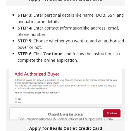
STEP 3
: Enter personal details like name, DOB, SSN and
annual income details.
STEP 4
: Enter contact information like address, email,
phone number.
STEP 5
: Choose whether you want to add an authorized
buyer or not.
STEP 6
: Click ‘
Continue
‘ and follow the instructions to
complete the online application.
Apply for Bealls Outlet Credit Card