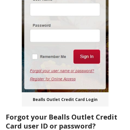
Bealls Outlet Credit Card Login
Forgot your Bealls Outlet Credit
Card user ID or password?