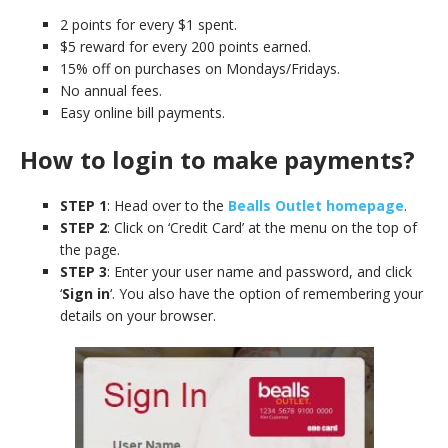
2 points for every $1 spent.
$5 reward for every 200 points earned.
15% off on purchases on Mondays/Fridays.
No annual fees.
Easy online bill payments.
How to login to make payments?
STEP 1
: Head over to the
Bealls Outlet homepage
.
STEP 2
: Click on ‘Credit Card’ at the menu on the top of
the page.
STEP 3
: Enter your user name and password, and click
‘
Sign in
‘. You also have the option of remembering your
details on your browser.