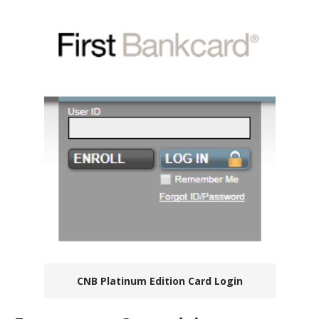
CNB Platinum Edition Card Login