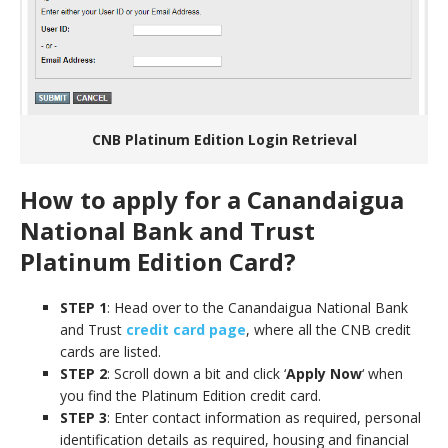
CNB Platinum Edition Login Retrieval
How to apply for a Canandaigua
National Bank and Trust
Platinum Edition Card?
STEP 1
: Head over to the Canandaigua National Bank
and Trust
credit card page
, where all the CNB credit
cards are listed.
STEP 2
: Scroll down a bit and click ‘
Apply Now
‘ when
you find the Platinum Edition credit card.
STEP 3
: Enter contact information as required, personal
identification details as required, housing and financial