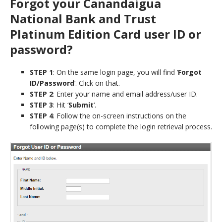
Forgot your Canandaigua
National Bank and Trust
Platinum Edition Card user ID or
password?
STEP 1
: On the same login page, you will find ‘
Forgot
ID/Password
‘. Click on that.
STEP 2
: Enter your name and email address/user ID.
STEP 3
: Hit ‘
Submit
‘.
STEP 4
: Follow the on-screen instructions on the
following page(s) to complete the login retrieval process.