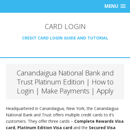
MENU
CARD LOGIN
CREDIT CARD LOGIN GUIDE AND TUTORIAL
Canandaigua National Bank and
Trust Platinum Edition | How to
Login | Make Payments | Apply
Headquartered in Canandaigua, New York, the Canandaigua
National Bank and Trust offers multiple credit cards to it’s
customers. They offer three cards –
Complete Rewards Visa
card
,
Platinum Edition Visa card
and the
Secured Visa