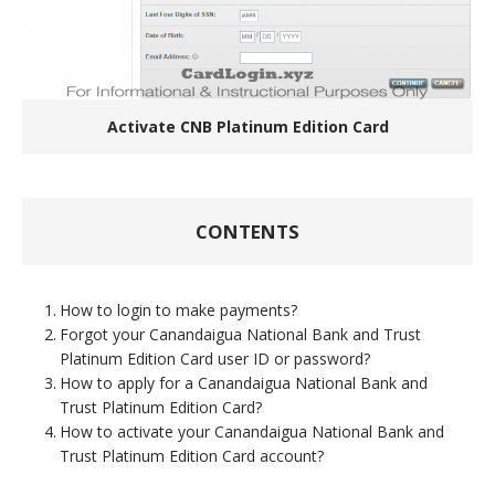
Activate CNB Platinum Edition Card
CONTENTS
How to login to make payments?
Forgot your Canandaigua National Bank and Trust
Platinum Edition Card user ID or password?
How to apply for a Canandaigua National Bank and
Trust Platinum Edition Card?
How to activate your Canandaigua National Bank and
Trust Platinum Edition Card account?