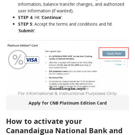
information, balance transfer changes, and authorized
user information (if wanted).
STEP 4
: Hit ‘
Continue
‘.
STEP 5
: Accept the terms and conditions and hit
‘
Submit
‘.
Apply for CNB Platinum Edition Card
How to activate your
Canandaigua National Bank and