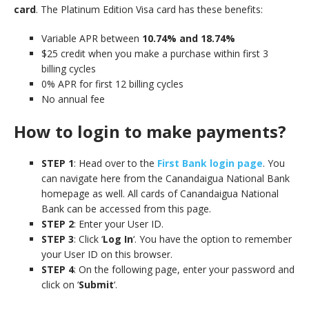
card
. The Platinum Edition Visa card has these benefits:
Variable APR between
10.74% and 18.74%
$25 credit when you make a purchase within first 3
billing cycles
0% APR for first 12 billing cycles
No annual fee
How to login to make payments?
STEP 1
: Head over to the
First Bank login page
. You
can navigate here from the Canandaigua National Bank
homepage as well. All cards of Canandaigua National
Bank can be accessed from this page.
STEP 2
: Enter your User ID.
STEP 3
: Click ‘
Log In
‘. You have the option to remember
your User ID on this browser.
STEP 4
: On the following page, enter your password and
click on ‘
Submit
‘.