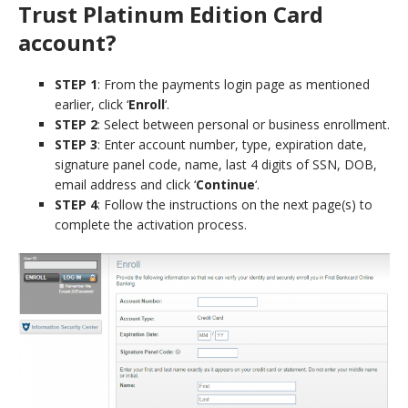
Trust Platinum Edition Card
account?
STEP 1
: From the payments login page as mentioned
earlier, click ‘
Enroll
‘.
STEP 2
: Select between personal or business enrollment.
STEP 3
: Enter account number, type, expiration date,
signature panel code, name, last 4 digits of SSN, DOB,
email address and click ‘
Continue
‘.
STEP 4
: Follow the instructions on the next page(s) to
complete the activation process.