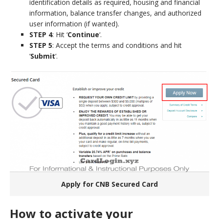
identification details as required, housing and financial
information, balance transfer changes, and authorized
user information (if wanted).
STEP 4
: Hit ‘
Continue
‘.
STEP 5
: Accept the terms and conditions and hit
‘
Submit
‘.
Apply for CNB Secured Card
How to activate your