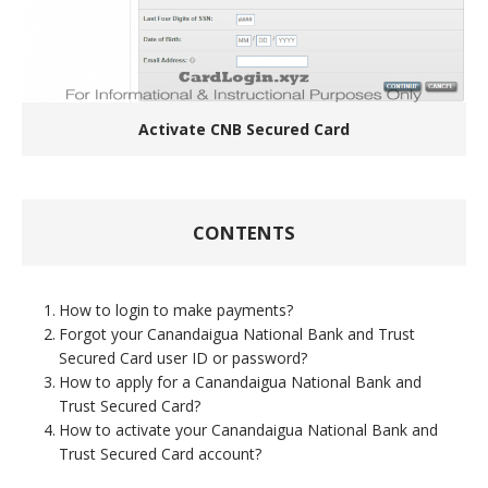
Activate CNB Secured Card
CONTENTS
How to login to make payments?
Forgot your Canandaigua National Bank and Trust
Secured Card user ID or password?
How to apply for a Canandaigua National Bank and
Trust Secured Card?
How to activate your Canandaigua National Bank and
Trust Secured Card account?