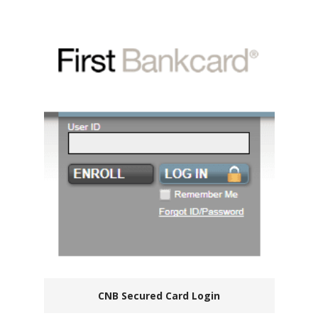
CNB Secured Card Login