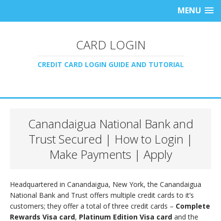
MENU
CARD LOGIN
CREDIT CARD LOGIN GUIDE AND TUTORIAL
Canandaigua National Bank and
Trust Secured | How to Login |
Make Payments | Apply
Headquartered in Canandaigua, New York, the Canandaigua
National Bank and Trust offers multiple credit cards to it’s
customers; they offer a total of three credit cards –
Complete
Rewards Visa card
,
Platinum Edition Visa card
and the