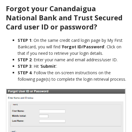
Forgot your Canandaigua
National Bank and Trust Secured
Card user ID or password?
STEP 1
: On the same credit card login page by My First
Bankcard, you will find ‘
Forgot ID/Password
‘. Click on
that if you need to retrieve your login details.
STEP 2
: Enter your name and email address/user ID.
STEP 3
: Hit ‘
Submit
‘.
STEP 4
: Follow the on-screen instructions on the
following page(s) to complete the login retrieval process.