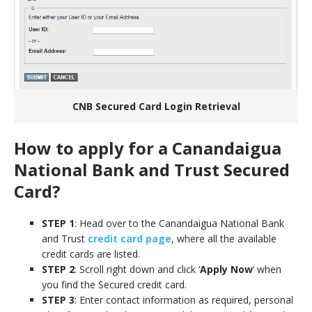
CNB Secured Card Login Retrieval
How to apply for a Canandaigua
National Bank and Trust Secured
Card?
STEP 1
: Head over to the Canandaigua National Bank
and Trust
credit card page
, where all the available
credit cards are listed.
STEP 2
: Scroll right down and click ‘
Apply Now
‘ when
you find the Secured credit card.
STEP 3
: Enter contact information as required, personal