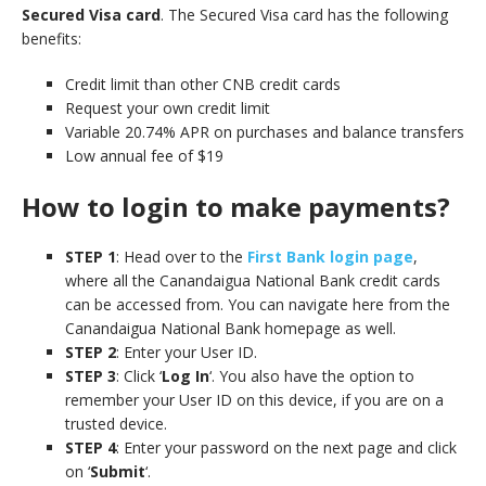
Secured Visa card
. The Secured Visa card has the following
benefits:
Credit limit than other CNB credit cards
Request your own credit limit
Variable 20.74% APR on purchases and balance transfers
Low annual fee of $19
How to login to make payments?
STEP 1
: Head over to the
First Bank login page
,
where all the Canandaigua National Bank credit cards
can be accessed from. You can navigate here from the
Canandaigua National Bank homepage as well.
STEP 2
: Enter your User ID.
STEP 3
: Click ‘
Log In
‘. You also have the option to
remember your User ID on this device, if you are on a
trusted device.
STEP 4
: Enter your password on the next page and click
on ‘
Submit
‘.