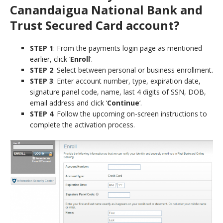
Canandaigua National Bank and
Trust Secured Card account?
STEP 1
: From the payments login page as mentioned
earlier, click ‘
Enroll
‘.
STEP 2
: Select between personal or business enrollment.
STEP 3
: Enter account number, type, expiration date,
signature panel code, name, last 4 digits of SSN, DOB,
email address and click ‘
Continue
‘.
STEP 4
: Follow the upcoming on-screen instructions to
complete the activation process.