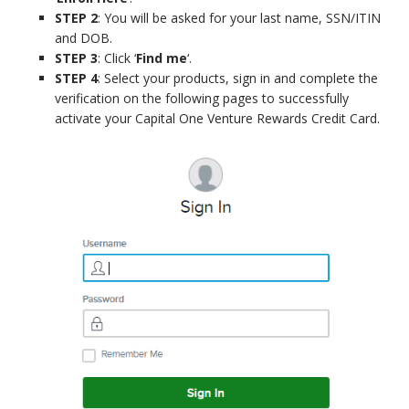
STEP 2
: You will be asked for your last name, SSN/ITIN
and DOB.
STEP 3
: Click ‘
Find me
‘.
STEP 4
: Select your products, sign in and complete the
verification on the following pages to successfully
activate your Capital One Venture Rewards Credit Card.