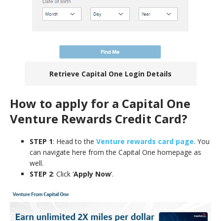
Retrieve Capital One Login Details
How to apply for a Capital One
Venture Rewards Credit Card
?
STEP 1
: Head to the
Venture rewards card page
. You
can navigate here from the Capital One homepage as
well.
STEP 2
: Click ‘
Apply Now
‘.