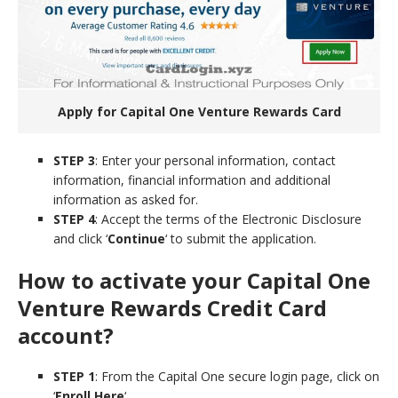
Apply for Capital One Venture Rewards Card
STEP 3
: Enter your personal information, contact
information, financial information and additional
information as asked for.
STEP 4
: Accept the terms of the Electronic Disclosure
and click ‘
Continue
‘ to submit the application.
How to activate your Capital One
Venture Rewards Credit Card
account?
STEP 1
: From the Capital One secure login page, click on
‘
Enroll Here
‘.