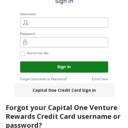
Capital One Credit Card Sign in
Forgot your Capital One Venture
Rewards Credit Card username or
password?