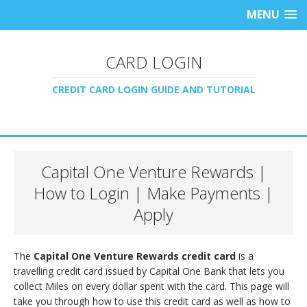
MENU
CARD LOGIN
CREDIT CARD LOGIN GUIDE AND TUTORIAL
Capital One Venture Rewards |
How to Login | Make Payments |
Apply
The
Capital One Venture Rewards credit card
is a
travelling credit card issued by Capital One Bank that lets you
collect Miles on every dollar spent with the card. This page will
take you through how to use this credit card as well as how to