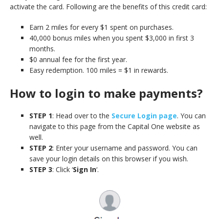
activate the card. Following are the benefits of this credit card:
Earn 2 miles for every $1 spent on purchases.
40,000 bonus miles when you spent $3,000 in first 3
months.
$0 annual fee for the first year.
Easy redemption. 100 miles = $1 in rewards.
How to login to make payments?
STEP 1
: Head over to the
Secure Login page
. You can
navigate to this page from the Capital One website as
well.
STEP 2
: Enter your username and password. You can
save your login details on this browser if you wish.
STEP 3
: Click ‘
Sign In
‘.