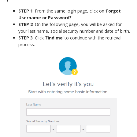
STEP 1
: From the same login page, click on ‘
Forgot
Username or Password?
‘
STEP 2
: On the following page, you will be asked for
your last name, social security number and date of birth.
STEP 3
: Click ‘
Find me
‘ to continue with the retrieval
process.