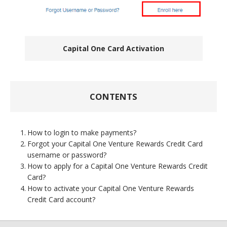
Capital One Card Activation
CONTENTS
How to login to make payments?
Forgot your Capital One Venture Rewards Credit Card
username or password?
How to apply for a Capital One Venture Rewards Credit
Card?
How to activate your Capital One Venture Rewards
Credit Card account?