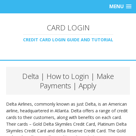
MENU
CARD LOGIN
CREDIT CARD LOGIN GUIDE AND TUTORIAL
Delta | How to Login | Make
Payments | Apply
Delta Airlines, commonly known as just Delta, is an American
airline, headquartered in Atlanta. Delta offers a range of credit
cards to their customers, along with benefits on each card.
Their cards – Gold Delta Skymiles Credit Card, Platinum Delta
Skymiles Credit Card and delta Reserve Credit Card. The Gold