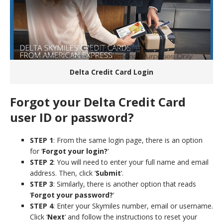
Delta Credit Card Login
Forgot your Delta Credit Card
user ID or password?
STEP 1
: From the same login page, there is an option
for ‘
Forgot your login?
‘
STEP 2
: You will need to enter your full name and email
address. Then, click ‘
Submit
‘.
STEP 3
: Similarly, there is another option that reads
‘
Forgot your password?
‘
STEP 4
: Enter your Skymiles number, email or username.
Click ‘
Next
‘ and follow the instructions to reset your