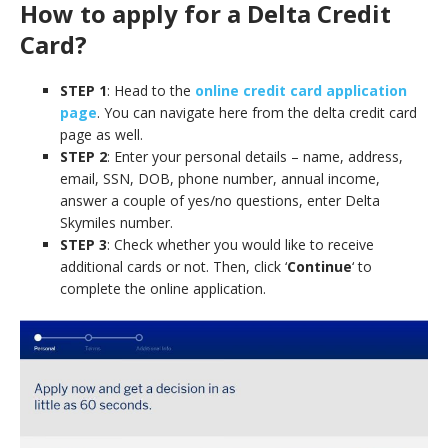
How to apply for a Delta Credit
Card?
STEP 1
: Head to the
online credit card application
page
. You can navigate here from the delta credit card
page as well.
STEP 2
: Enter your personal details – name, address,
email, SSN, DOB, phone number, annual income,
answer a couple of yes/no questions, enter Delta
Skymiles number.
STEP 3
: Check whether you would like to receive
additional cards or not. Then, click ‘
Continue
‘ to
complete the online application.