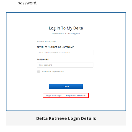
password.
Delta Retrieve Login Details