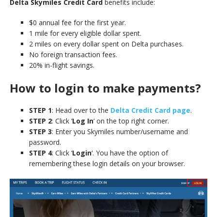
Delta Skymiles Credit Card
benefits include:
$0 annual fee for the first year.
1 mile for every eligible dollar spent.
2 miles on every dollar spent on Delta purchases.
No foreign transaction fees.
20% in-flight savings.
How to login to make payments?
STEP 1
: Head over to the
Delta Credit Card page
.
STEP 2
: Click ‘
Log In
‘ on the top right corner.
STEP 3
: Enter you Skymiles number/username and
password.
STEP 4
: Click ‘
Login
‘. You have the option of
remembering these login details on your browser.