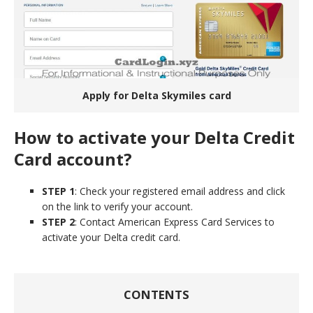
Apply for Delta Skymiles card
How to activate your Delta Credit
Card account?
STEP 1
: Check your registered email address and click
on the link to verify your account.
STEP 2
: Contact American Express Card Services to
activate your Delta credit card.
CONTENTS