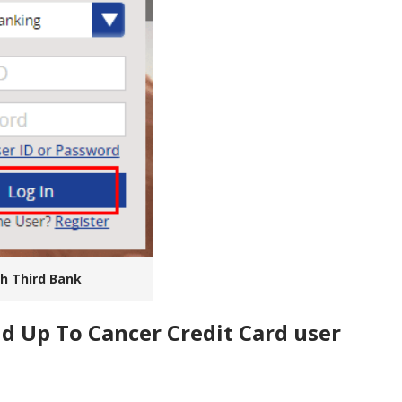
th Third Bank
nd Up To Cancer Credit Card user