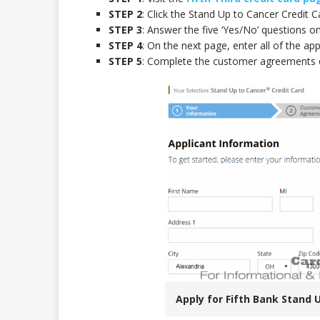
STEP 2
: Click the Stand Up to Cancer Credit Ca
STEP 3
: Answer the five ‘Yes/No’ questions on
STEP 4
: On the next page, enter all of the app
STEP 5
: Complete the customer agreements o
Apply for Fifth Bank Stand 