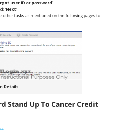
rgot user ID or password
‘.
ck ‘
Next
‘.
e other tasks as mentioned on the following pages to
n Details
ird Stand Up To Cancer Credit
ge
.