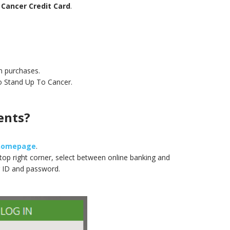
 Cancer Credit Card
.
n purchases.
to Stand Up To Cancer.
ents?
 homepage
.
e top right corner, select between online banking and
 ID and password.