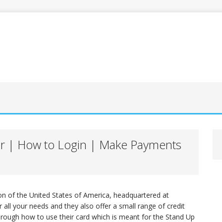
er | How to Login | Make Payments
ion of the United States of America, headquartered at
 all your needs and they also offer a small range of credit
 through how to use their card which is meant for the Stand Up