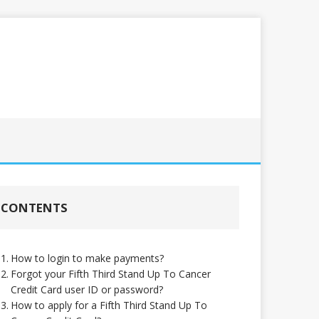
CONTENTS
How to login to make payments?
Forgot your Fifth Third Stand Up To Cancer
Credit Card user ID or password?
How to apply for a Fifth Third Stand Up To