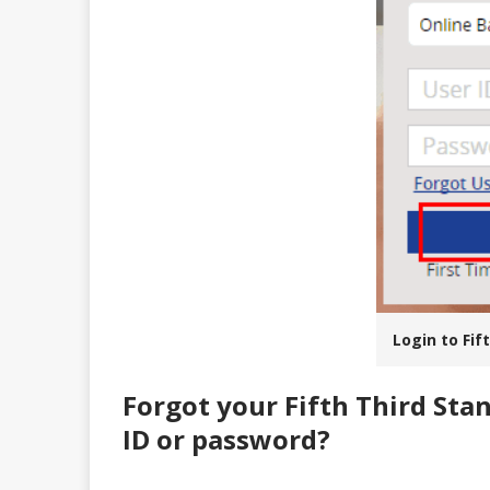
Login to Fif
Forgot your Fifth Third Sta
ID or password?