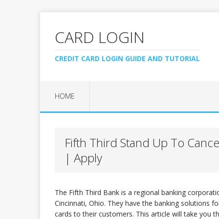
CARD LOGIN
CREDIT CARD LOGIN GUIDE AND TUTORIAL
HOME
Fifth Third Stand Up To Canc
| Apply
The Fifth Third Bank is a regional banking corporat
Cincinnati, Ohio. They have the banking solutions for
cards to their customers. This article will take you