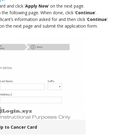
rd and click ‘
Apply Now
‘ on the next page.
 the following page. When done, click ‘
Continue
‘.
licant’s information asked for and then click ‘
Continue
‘.
n the next page and submit the application form.
Up to Cancer Card