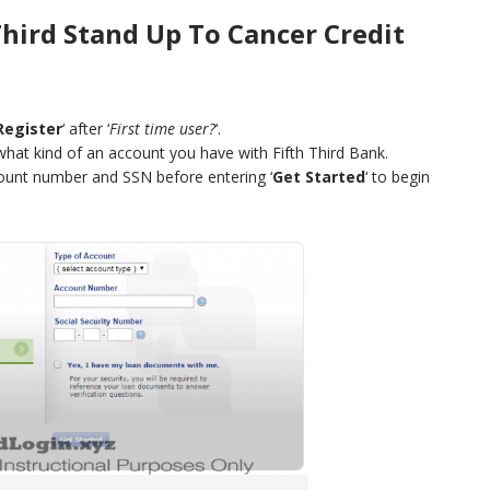
Third Stand Up To Cancer Credit
Register
‘ after ‘
First time user?
‘.
what kind of an account you have with Fifth Third Bank.
count number and SSN before entering ‘
Get Started
‘ to begin