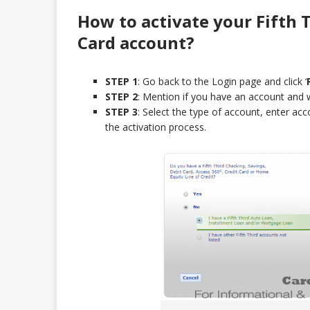
How to activate your Fifth 
Card
account?
STEP 1
: Go back to the Login page and click ‘
STEP 2
: Mention if you have an account and 
STEP 3
: Select the type of account, enter ac
the activation process.