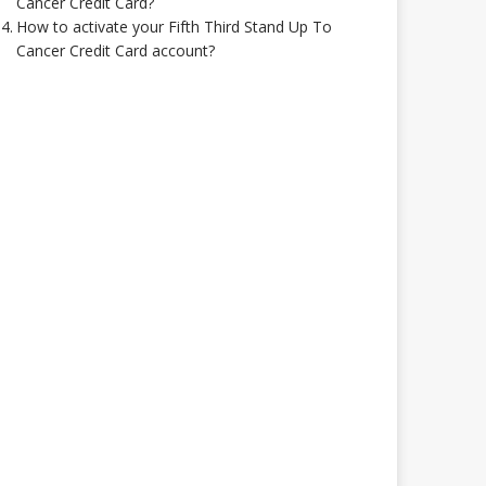
Cancer Credit Card?
How to activate your Fifth Third Stand Up To
Cancer Credit Card account?