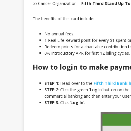
to Cancer Organization –
Fifth Third Stand Up To
The benefits of this card include:
No annual fees.
1 Real Life Reward point for every $1 spent o
Redeem points for a charitable contribution 
0% introductory APR for first 12 billing cycles.
How to login to make paym
STEP 1
: Head over to the
Fifth Third Bank
STEP 2
: Click the green ‘Log In’ button on th
commercial banking and then enter your User
STEP 3
: Click ‘
Log In
‘.