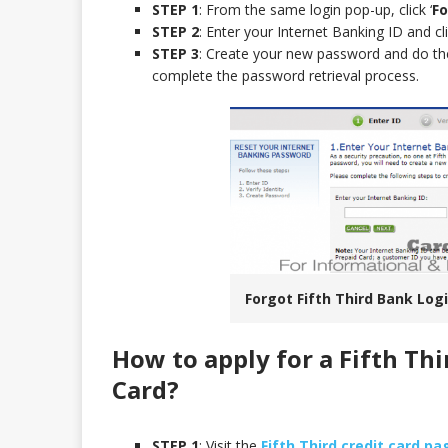
STEP 1
: From the same login pop-up, click ‘
Fo
STEP 2
: Enter your Internet Banking ID and cli
STEP 3
: Create your new password and do th
complete the password retrieval process.
Forgot Fifth Third Bank Logi
How to apply for a Fifth Th
Card
?
STEP 1
: Visit the
Fifth Third credit card pa