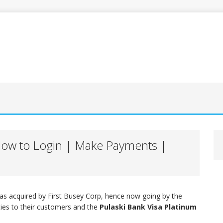
 How to Login | Make Payments |
as acquired by First Busey Corp, hence now going by the
ties to their customers and the
Pulaski Bank Visa Platinum