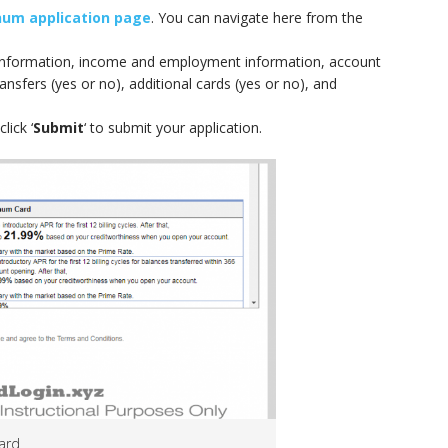
num application page
. You can navigate here from the
g information, income and employment information, account
ransfers (yes or no), additional cards (yes or no), and
lick ‘
Submit
‘ to submit your application.
card