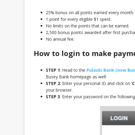
25% bonus on all points earned every month.
1 point for every eligible $1 spent.
No limits on the points that can be earned.
2,500 bonus points awarded after first purcha
No annual fee.
How to login to make paym
STEP 1
: Head to the
Pulaski Bank (now Bus
Busey Bank homepage as well.
STEP 2
: Enter your personal ID and click on ‘
C
your browser.
STEP 3
: Enter your password on the followin