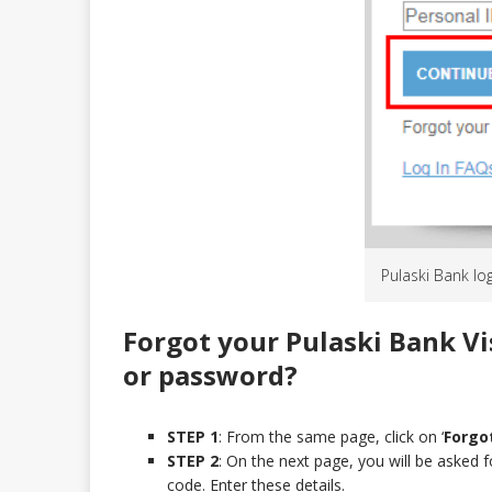
Pulaski Bank lo
Forgot your Pulaski Bank Vi
or password?
STEP 1
: From the same page, click on ‘
Forgot
STEP 2
: On the next page, you will be asked f
code. Enter these details.