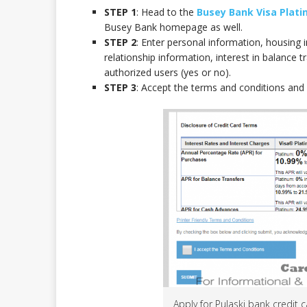
STEP 1
: Head to the
Busey Bank Visa Plati
Busey Bank homepage as well.
STEP 2
: Enter personal information, housin
relationship information, interest in balance t
authorized users (yes or no).
STEP 3
: Accept the terms and conditions and c
Apply for Pulaski bank credit 