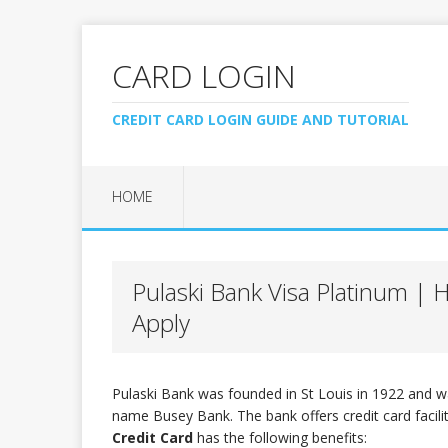
CARD LOGIN
CREDIT CARD LOGIN GUIDE AND TUTORIAL
HOME
Pulaski Bank Visa Platinum |
Apply
Pulaski Bank was founded in St Louis in 1922 and w
name Busey Bank. The bank offers credit card facili
Credit Card
has the following benefits: