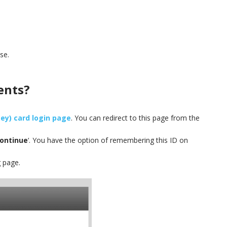
se.
ents?
ey) card login page
. You can redirect to this page from the
ontinue
‘. You have the option of remembering this ID on
g page.