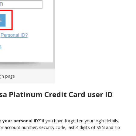
gin page
sa Platinum Credit Card user ID
 your personal ID?
‘ if you have forgotten your login details.
or account number, security code, last 4 digits of SSN and zip