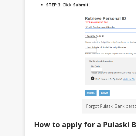
STEP 3
: Click ‘
Submit
‘.
Forgot Pulaski Bank pers
How to apply for a Pulaski 