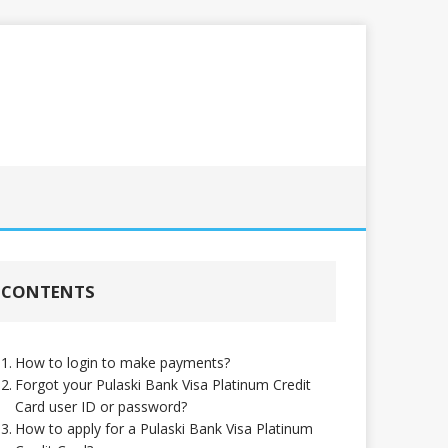
CONTENTS
How to login to make payments?
Forgot your Pulaski Bank Visa Platinum Credit
Card user ID or password?
How to apply for a Pulaski Bank Visa Platinum