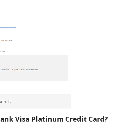
onal ID
Bank Visa Platinum Credit Card?