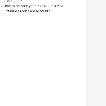
Credit Card?
How to activate your Pulaski Bank Visa
Platinum Credit Card account?