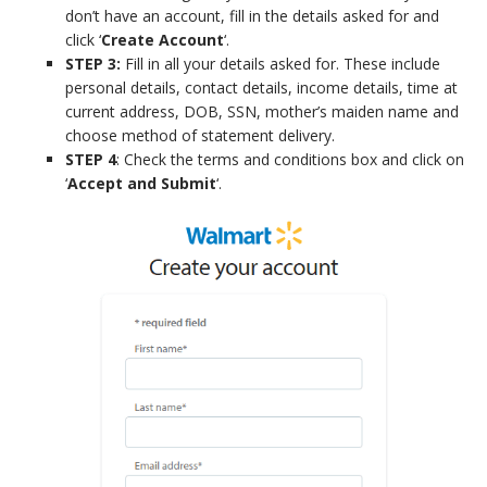
don’t have an account, fill in the details asked for and
click ‘
Create Account
‘.
STEP 3:
Fill in all your details asked for. These include
personal details, contact details, income details, time at
current address, DOB, SSN, mother’s maiden name and
choose method of statement delivery.
STEP 4
: Check the terms and conditions box and click on
‘
Accept and Submit
‘.