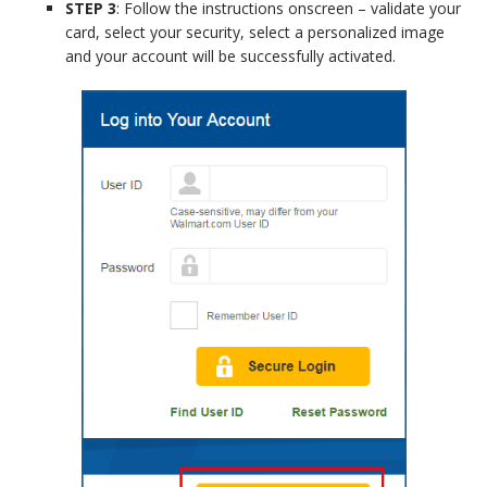
STEP 3
: Follow the instructions onscreen – validate your
card, select your security, select a personalized image
and your account will be successfully activated.