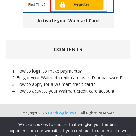
Activate your Walmart Card
CONTENTS
How to login to make payments?
Forgot your Walmart credit card user ID or password?
How to apply for a Walmart credit card?
How to activate your Walmart credit card account?
Copyright 2026
CardLogin.xyz
| All Rights Reserved.
We use cookies to ensure that we give you the best
experience on our website. If you continue to use this site we
Disclaimer :
Names of Bank, logos, brands, and other trademarks