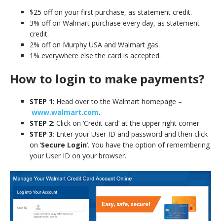
$25 off on your first purchase, as statement credit.
3% off on Walmart purchase every day, as statement
credit.
2% off on Murphy USA and Walmart gas.
1% everywhere else the card is accepted.
How to login to make payments?
STEP 1
: Head over to the Walmart homepage –
www.walmart.com
.
STEP 2
: Click on ‘Credit card’ at the upper right corner.
STEP 3
: Enter your User ID and password and then click
on ‘
Secure Login
‘. You have the option of remembering
your User ID on your browser.