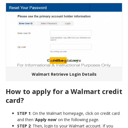
Walmart Retrieve Login Details
How to apply for a Walmart credit
card?
STEP 1
: On the Walmart homepage, click on credit card
and then ‘
Apply now
‘ on the following page.
STEP 2
: Then, login to your Walmart account. If you