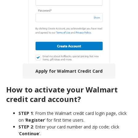
Apply for Walmart Credit Card
How to activate your Walmart
credit card account?
STEP 1
: From the Walmart credit card login page, click
on ‘
Register
‘ for first time users.
STEP 2
: Enter your card number and zip code; click
‘
Continue
‘.