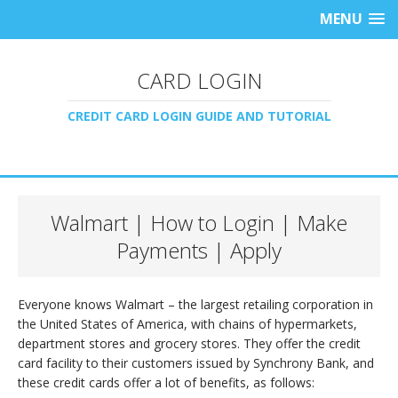
MENU
CARD LOGIN
CREDIT CARD LOGIN GUIDE AND TUTORIAL
Walmart | How to Login | Make
Payments | Apply
Everyone knows Walmart – the largest retailing corporation in
the United States of America, with chains of hypermarkets,
department stores and grocery stores. They offer the credit
card facility to their customers issued by Synchrony Bank, and
these credit cards offer a lot of benefits, as follows: