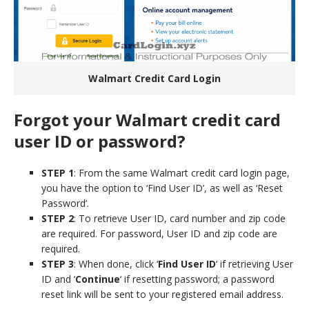
Walmart Credit Card Login
Forgot your Walmart credit card
user ID or password?
STEP 1
: From the same Walmart credit card login page,
you have the option to ‘Find User ID’, as well as ‘Reset
Password’.
STEP 2
: To retrieve User ID, card number and zip code
are required. For password, User ID and zip code are
required.
STEP 3
: When done, click ‘
Find User ID
‘ if retrieving User
ID and ‘
Continue
‘ if resetting password; a password
reset link will be sent to your registered email address.